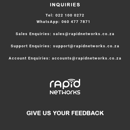
INQUIRIES
Tel:
 022 100 0272
WhatsApp:
 060 477 7871  
Sales Enquiries: 
sales
@rapidnetworks.co.za
Support Enquiries: 
support
@rapidnetworks.co.za
Account Enquiries: 
accounts
@rapidnetworks.co.za
GIVE US YOUR FEEDBACK