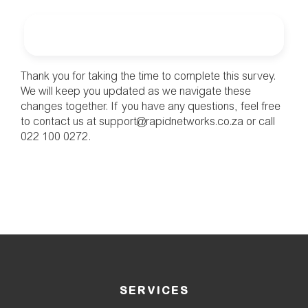
Thank you for taking the time to complete this survey. 
We will keep you updated as we navigate these 
changes together. If you have any questions, feel free 
to contact us at support@rapidnetworks.co.za or call 
022 100 0272.
SERVICES