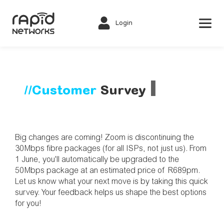
Login
▌
//Customer 
Survey
Big changes are coming! Zoom is discontinuing the 
30Mbps fibre packages (for all ISPs, not just us). From 
1 June, you'll automatically be upgraded to the 
50Mbps package at an estimated price of R689pm. 
Let us know what your next move is by taking this quick 
survey. Your feedback helps us shape the best options 
for you! 