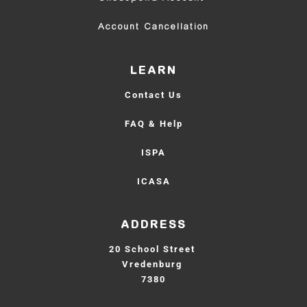
Account Cancellation
LEARN
Contact Us
FAQ & Help
ISPA
ICASA
ADDRESS
20 School Street 
Vredenburg 
7380