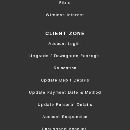
Fibre
Wireless Internet
CLIENT ZONE
Account Login 
Upgrade / Downgrade Package 
Relocation
Update Debit Details
Update Payment Date & Method
Update Personal Details
Account Suspension
Unsuspend Account 