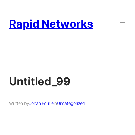
Rapid Networks
Untitled_99
Written by
Johan Fourie
in
Uncategorized