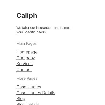
Caliph
We tailor our insurance plans to meet
your specific needs
Main Pages
Homepage
Company
Services
Contact
More Pages
Case studies
Case studies Details
Blog
Blog Details