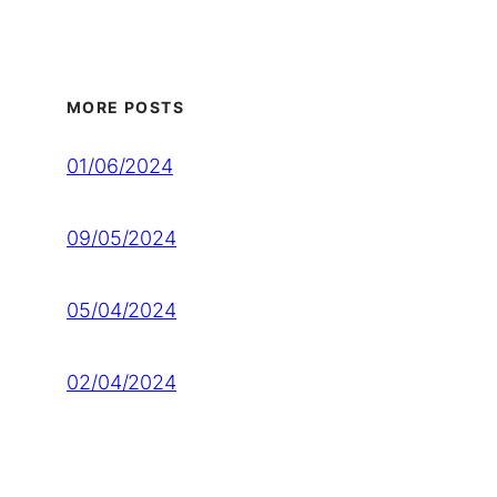
MORE POSTS
01/06/2024
09/05/2024
05/04/2024
02/04/2024