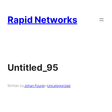
Rapid Networks
Untitled_95
Written by
Johan Fourie
in
Uncategorized