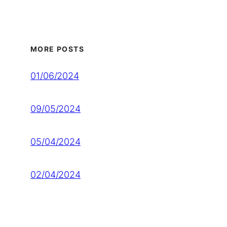
MORE POSTS
01/06/2024
09/05/2024
05/04/2024
02/04/2024