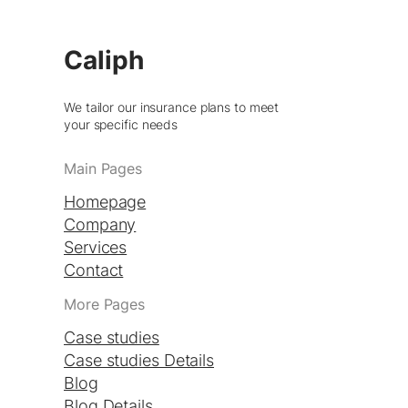
Caliph
We tailor our insurance plans to meet
your specific needs
Main Pages
Homepage
Company
Services
Contact
More Pages
Case studies
Case studies Details
Blog
Blog Details