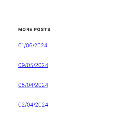
MORE POSTS
01/06/2024
09/05/2024
05/04/2024
02/04/2024