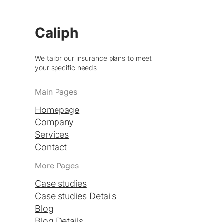
Caliph
We tailor our insurance plans to meet
your specific needs
Main Pages
Homepage
Company
Services
Contact
More Pages
Case studies
Case studies Details
Blog
Blog Details