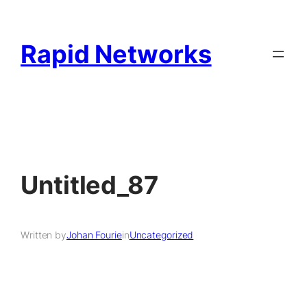
Rapid Networks
Untitled_87
Written by
Johan Fourie
in
Uncategorized