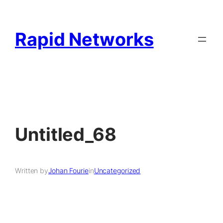
Rapid Networks
Untitled_68
Written by
Johan Fourie
in
Uncategorized