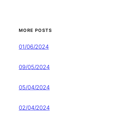
MORE POSTS
01/06/2024
09/05/2024
05/04/2024
02/04/2024