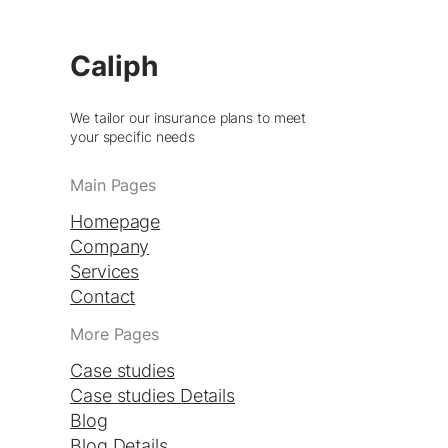
Caliph
We tailor our insurance plans to meet
your specific needs
Main Pages
Homepage
Company
Services
Contact
More Pages
Case studies
Case studies Details
Blog
Blog Details