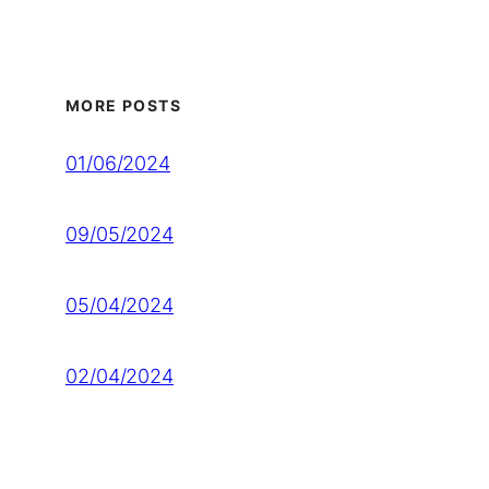
MORE POSTS
01/06/2024
09/05/2024
05/04/2024
02/04/2024