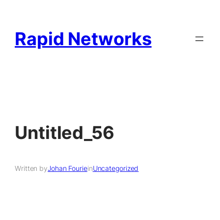
Rapid Networks
Untitled_56
Written by
Johan Fourie
in
Uncategorized