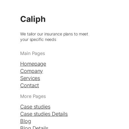
Caliph
We tailor our insurance plans to meet
your specific needs
Main Pages
Homepage
Company
Services
Contact
More Pages
Case studies
Case studies Details
Blog
Blog Details