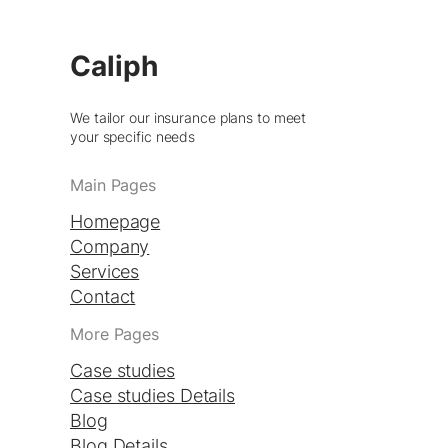
Caliph
We tailor our insurance plans to meet
your specific needs
Main Pages
Homepage
Company
Services
Contact
More Pages
Case studies
Case studies Details
Blog
Blog Details