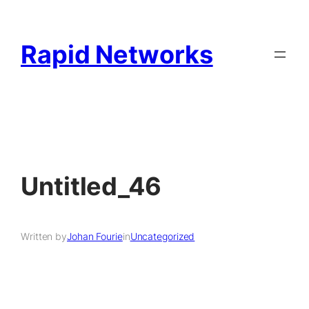
Rapid Networks
Untitled_46
Written by
Johan Fourie
in
Uncategorized