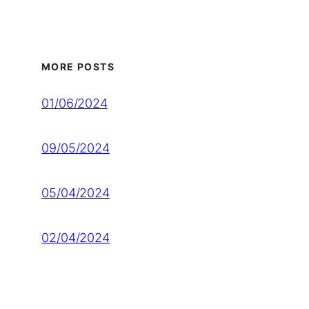
MORE POSTS
01/06/2024
09/05/2024
05/04/2024
02/04/2024