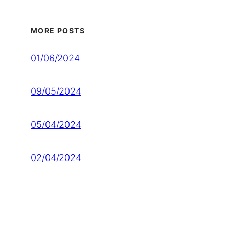
MORE POSTS
01/06/2024
09/05/2024
05/04/2024
02/04/2024