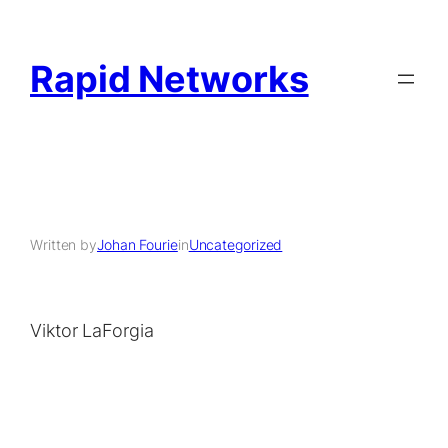
Rapid Networks
Written by
Johan Fourie
in
Uncategorized
Viktor LaForgia