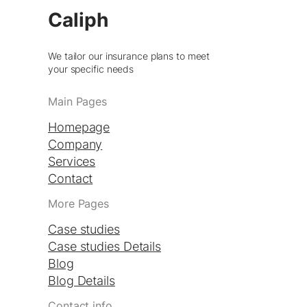
Caliph
We tailor our insurance plans to meet
your specific needs
Main Pages
Homepage
Company
Services
Contact
More Pages
Case studies
Case studies Details
Blog
Blog Details
Contact info