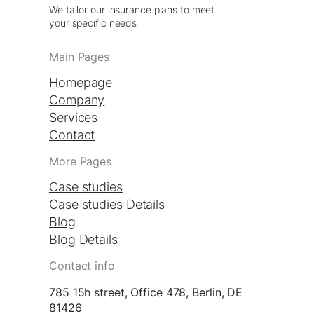
We tailor our insurance plans to meet
your specific needs
Main Pages
Homepage
Company
Services
Contact
More Pages
Case studies
Case studies Details
Blog
Blog Details
Contact info
785 15h street, Office 478, Berlin, DE
81426