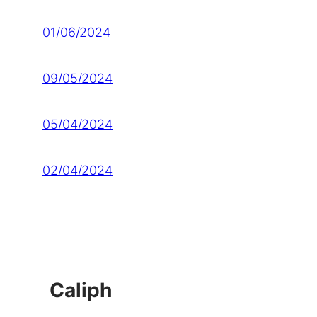
01/06/2024
09/05/2024
05/04/2024
02/04/2024
Caliph