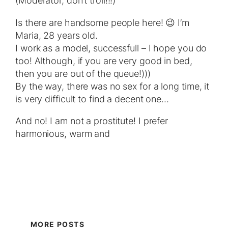
(Moderator, don’t troll!!!)
Is there are handsome people here! 😉 I’m
Maria, 28 years old.
I work as a model, successfull – I hope you do
too! Although, if you are very good in bed,
then you are out of the queue!)))
By the way, there was no sex for a long time, it
is very difficult to find a decent one…
And no! I am not a prostitute! I prefer
harmonious, warm and
MORE POSTS