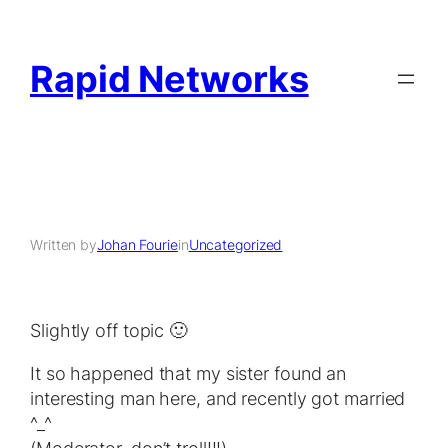
Rapid Networks
Written by
Johan Fourie
in
Uncategorized
Slightly off topic 🙂
It so happened that my sister found an
interesting man here, and recently got married
^_^