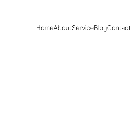
Home
About
Service
Blog
Contact