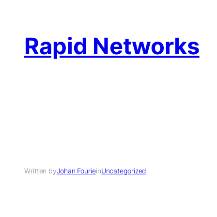
Rapid Networks
Written by
Johan Fourie
in
Uncategorized