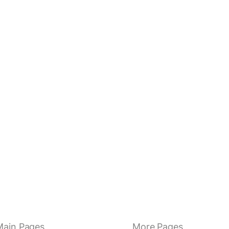
Main Pages
More Pages