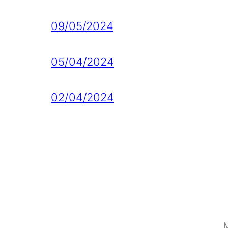
09/05/2024
05/04/2024
02/04/2024