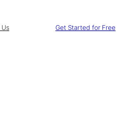
 Us
Get Started for Free