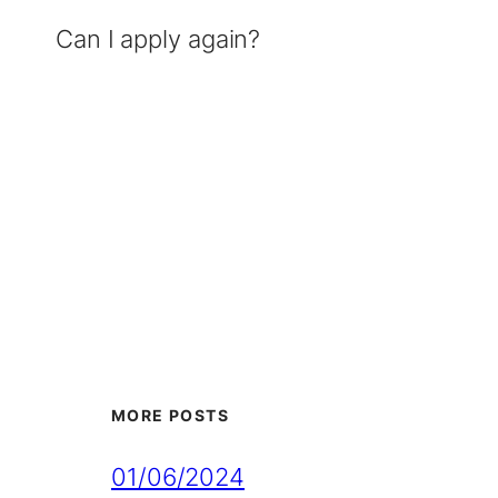
Can I apply again?
MORE POSTS
01/06/2024