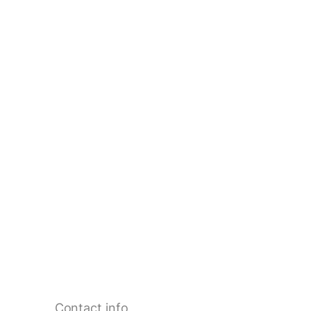
Contact info