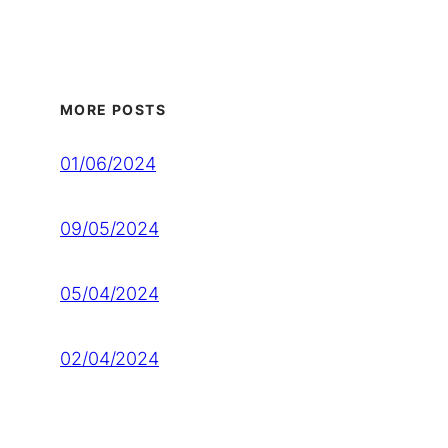
MORE POSTS
01/06/2024
09/05/2024
05/04/2024
02/04/2024