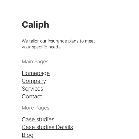
Caliph
We tailor our insurance plans to meet
your specific needs
Main Pages
Homepage
Company
Services
Contact
More Pages
Case studies
Case studies Details
Blog