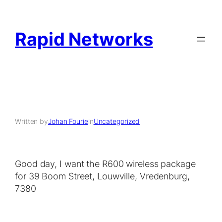
Rapid Networks
Written by
Johan Fourie
in
Uncategorized
Good day, I want the R600 wireless package
for 39 Boom Street, Louwville, Vredenburg,
7380