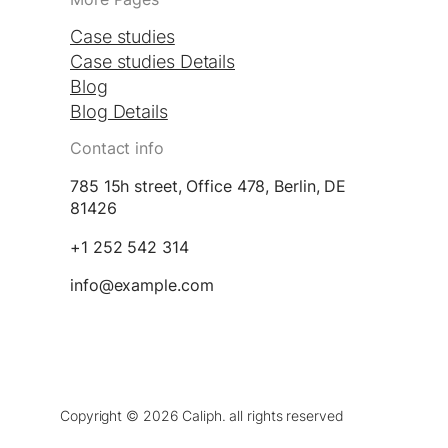
Case studies
Case studies Details
Blog
Blog Details
Contact info
785 15h street, Office 478, Berlin, DE
81426
+1 252 542 314
info@example.com
Copyright © 2026 Caliph. all rights reserved