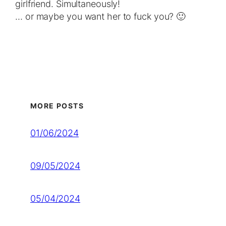
gіrlfriend. Ѕіmultаneously!
… оr mауbе уou wаnt her to fuck уоu? 🙂
MORE POSTS
01/06/2024
09/05/2024
05/04/2024