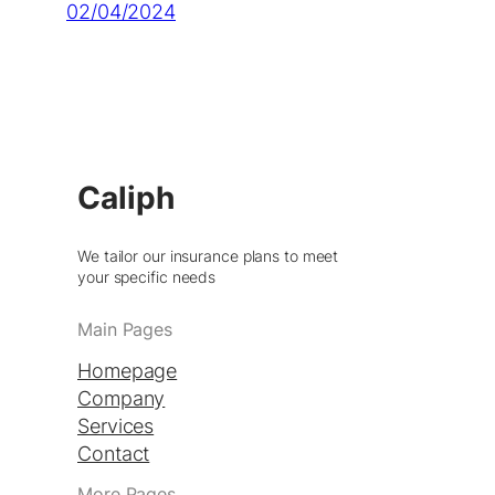
02/04/2024
Caliph
We tailor our insurance plans to meet
your specific needs
Main Pages
Homepage
Company
Services
Contact
More Pages