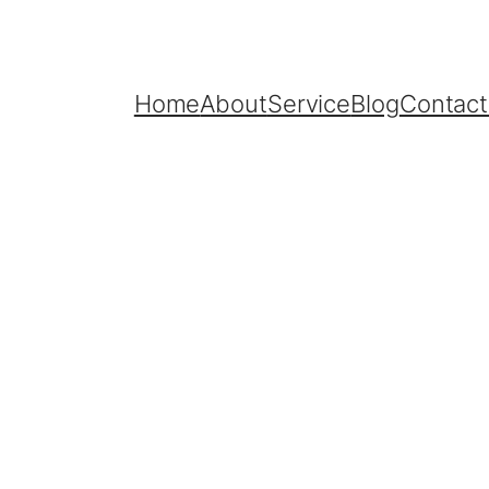
Home
About
Service
Blog
Contact