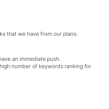
ks that we have from our plans:
have an immediate push.
a high number of keywords ranking for