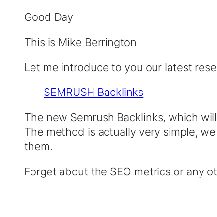
Good Day
This is Mike Berrington
Let me introduce to you our latest res
SEMRUSH Backlinks
The new Semrush Backlinks, which wil
The method is actually very simple, we
them.
Forget about the SEO metrics or any o