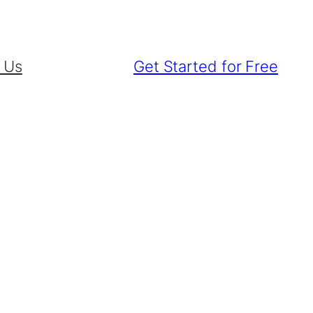
 Us
Get Started for Free