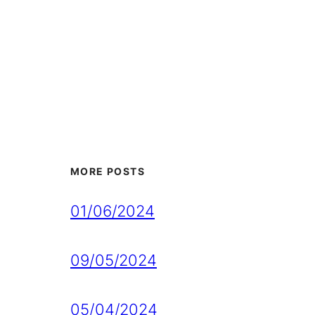
MORE POSTS
01/06/2024
09/05/2024
05/04/2024