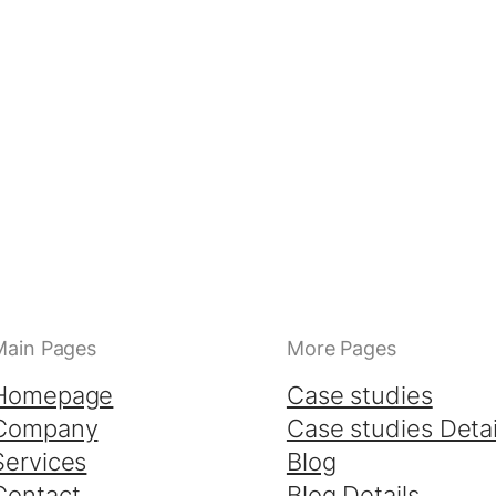
Main Pages
More Pages
Homepage
Case studies
Company
Case studies Detai
Services
Blog
Contact
Blog Details