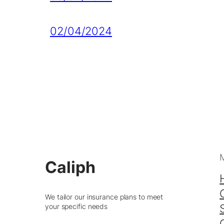
02/04/2024
Caliph
We tailor our insurance plans to meet
your specific needs