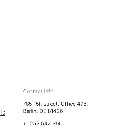
Contact info
785 15h street, Office 478,
Berlin, DE 81426
ls
+1 252 542 314