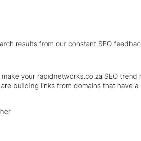
earch results from our constant SEO feedbac
l make your rapidnetworks.co.za SEO trend 
 are building links from domains that have 
ther