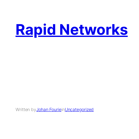
Rapid Networks
Written by
Johan Fourie
in
Uncategorized