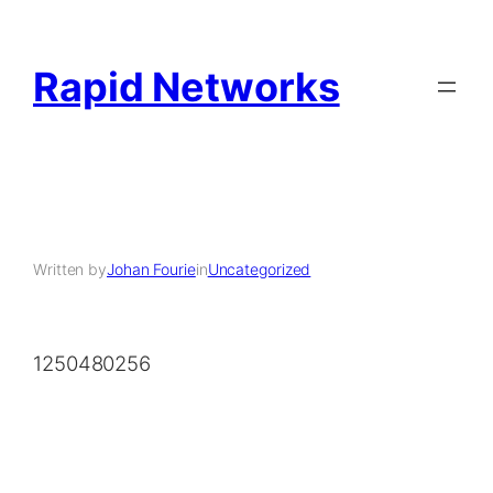
Rapid Networks
Written by
Johan Fourie
in
Uncategorized
1250480256