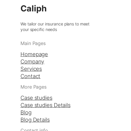
Caliph
We tailor our insurance plans to meet
your specific needs
Main Pages
Homepage
Company
Services
Contact
More Pages
Case studies
Case studies Details
Blog
Blog Details
Contact info