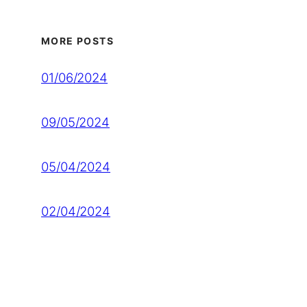
MORE POSTS
01/06/2024
09/05/2024
05/04/2024
02/04/2024